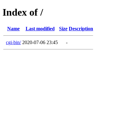
Index of /
Name
Last modified
Size
Description
cgi-bin/
2020-07-06 23:45
-